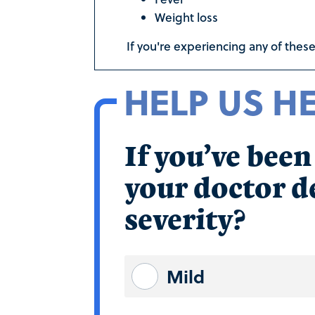
Weight loss
If you're experiencing any of these
HELP US H
If you’ve bee
your doctor de
severity?
Mild