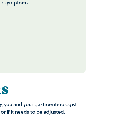
your symptoms
s
y, you and your gastroenterologist
r if it needs to be adjusted.