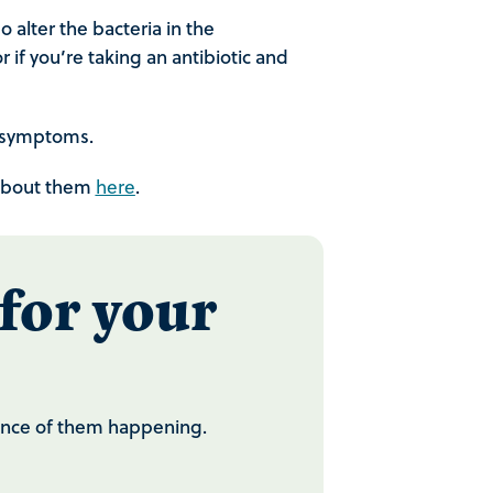
o alter the bacteria in the
 if you’re taking an antibiotic and
s symptoms.
e about them
.
here
for your
chance of them happening.