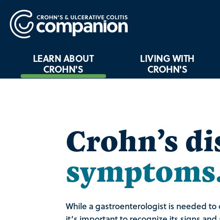
LEARN ABOUT
LIVING WITH
CROHN'S
CROHN'S
Crohn’s di
symptoms
While a gastroenterologist is needed to 
it’s important to recognize its signs an