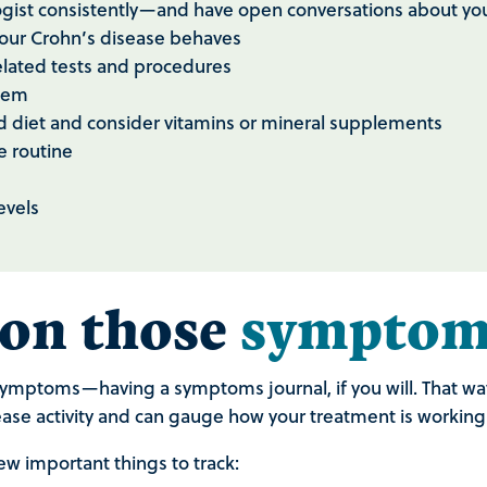
logist consistently—and have open conversations about 
your Crohn’s disease behaves
elated tests and procedures
stem
d diet and consider vitamins or mineral supplements
e routine
levels
 on those
symptom
r symptoms—having a symptoms journal, if you will. That wa
ase activity and can gauge how your treatment is working o
ew important things to track: