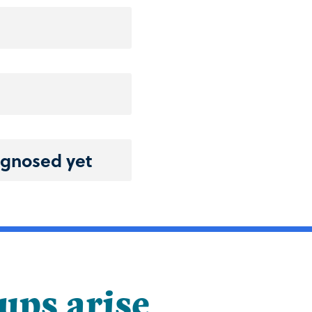
agnosed yet
-ups arise