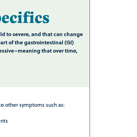
cifics
d to severe, and that can change
t of the gastrointestinal (GI)
gressive–meaning that over time,
nce other symptoms such as:
ents