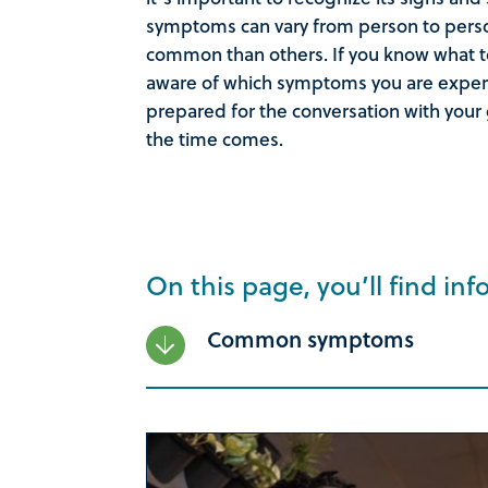
symptoms can vary from person to per
common than others. If you know what to
aware of which symptoms you are experie
prepared for the conversation with your
the time comes.
On this page, you’ll find inf
Common symptoms