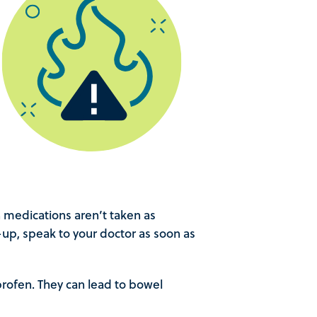
medications aren’t taken as
e-up, speak to your doctor as soon as
profen. They can lead to bowel