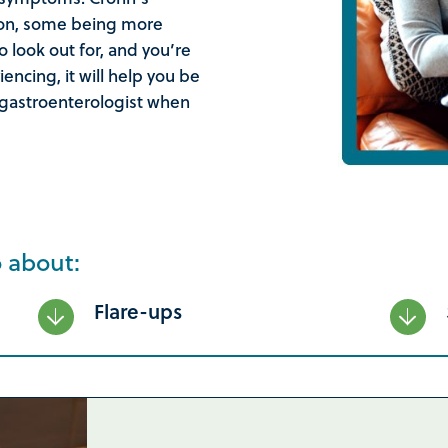
son, some being more
 look out for, and you’re
ncing, it will help you be
 gastroenterologist when
o about:
Flare-ups