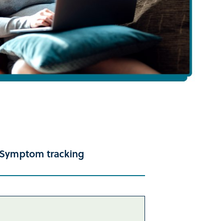
Symptom tracking