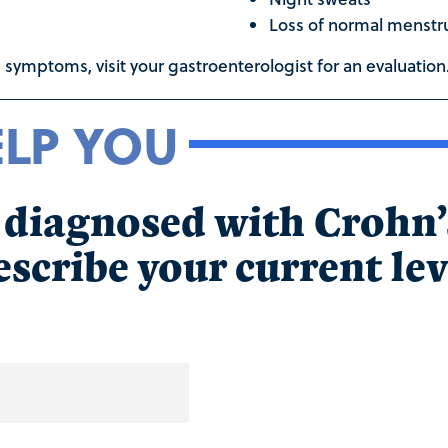
Loss of normal menstru
 symptoms, visit your gastroenterologist for an evaluation
ELP YOU
n diagnosed with Crohn
scribe your current lev