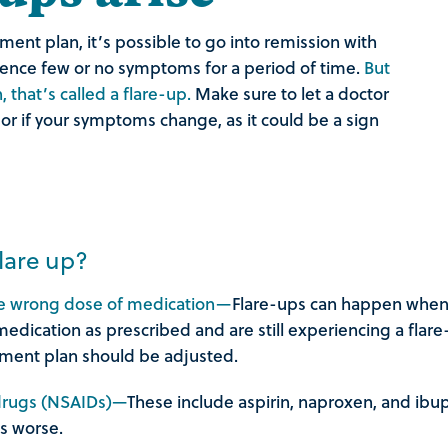
nt plan, it’s possible to go into remission with
ence few or no symptoms for a period of time.
But
that’s called a flare-up.
Make sure to let a doctor
 or if your symptoms change, as it could be a sign
lare up?
the wrong dose of medication—
Flare-ups can happen when 
medication as prescribed and are still experiencing a flar
tment plan should be adjusted.
 drugs (NSAIDs)—
These include aspirin, naproxen, and ibu
s worse.