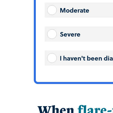
Moderate
Severe
I haven't been di
When
flare