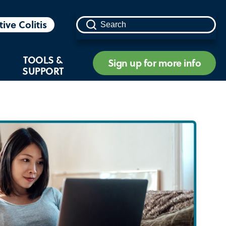
tive Colitis
TOOLS &
Sign up for more info
SUPPORT