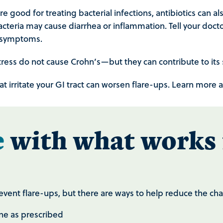
 good for treating bacterial infections, antibiotics can als
acteria may cause diarrhea or inflammation. Tell your doctor
s symptoms.
tress do not cause Crohn’s—but they can contribute to it
at irritate your GI tract can worsen flare-ups. Learn mor
e
with what works 
prevent flare-ups, but there are ways to help reduce the 
ne as prescribed