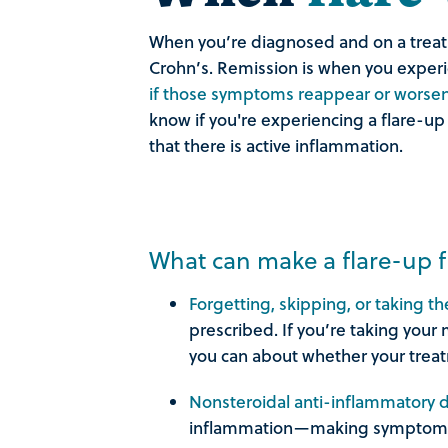
When you’re diagnosed and on a treatme
Crohn’s. Remission is when you experi
if those symptoms reappear or worsen, 
know if you're experiencing a flare-up
that there is active inflammation.
What can make a flare-up f
Forgetting, skipping, or taking 
prescribed. If you’re taking your 
you can about whether your trea
Nonsteroidal anti-inflammatory
inflammation—making symptom