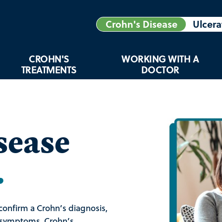
Crohn's Disease
Ulcera
CROHN'S
WORKING WITH A
TREATMENTS
DOCTOR
sease
.
confirm a Crohn’s diagnosis,
d symptoms. Crohn’s