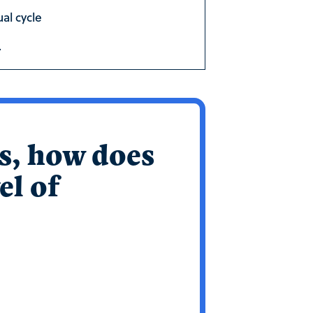
al cycle
.
’s, how does
el of