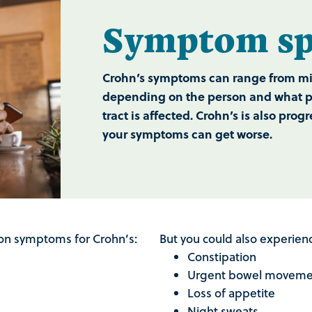
Symptom spe
Crohn’s symptoms can range from mil
depending on the person and what par
tract is affected. Crohn’s is also pro
your symptoms can get worse.
n symptoms for Crohn’s:
But you could also experie
Constipation
Urgent bowel movem
Loss of appetite
Night sweats