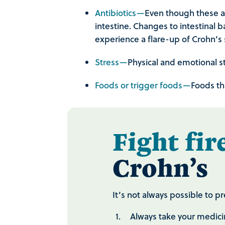
Antibiotics—
Even though these are
intestine. Changes to intestinal b
experience a flare-up of Crohn’
Stress—
Physical and emotional s
Foods or trigger foods—
Foods th
Fight fir
Crohn’s
It’s not always possible to 
Always take your medici