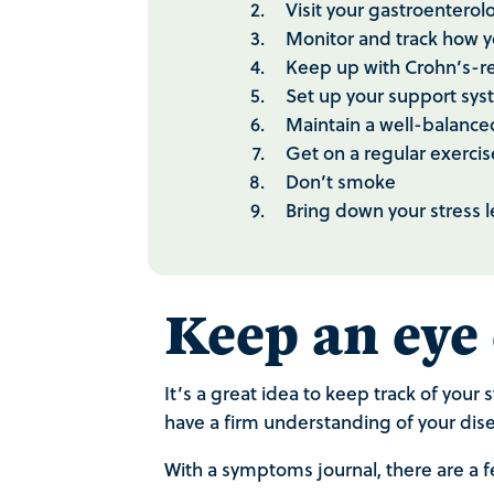
Visit your gastroentero
Monitor and track how 
Keep up with Crohn’s-r
Set up your support sy
Maintain a well-balance
Get on a regular exercis
Don’t smoke
Bring down your stress 
Keep an eye
It’s a great idea to keep track of you
have a firm understanding of your dise
With a symptoms journal, there are a f