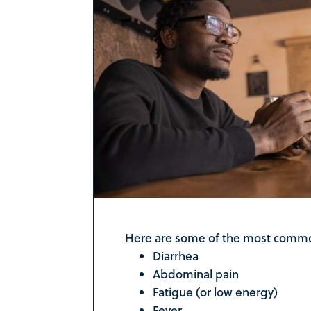
Here are some of the most commo
Diarrhea
Abdominal pain
Fatigue (or low energy)
Fever