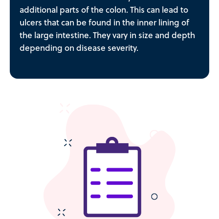
additional parts of the colon. This can lead to
ulcers that can be found in the inner lining of
the large intestine. They vary in size and depth
depending on disease severity.