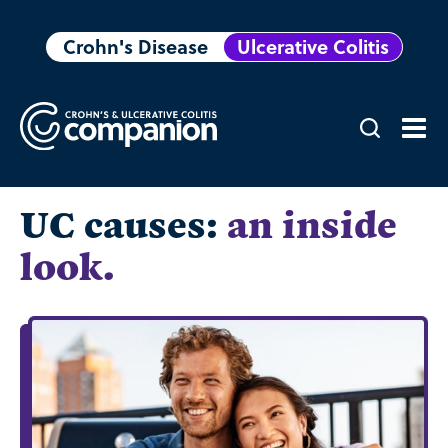
Crohn's Disease
Ulcerative Colitis
UC causes:
an inside
look.