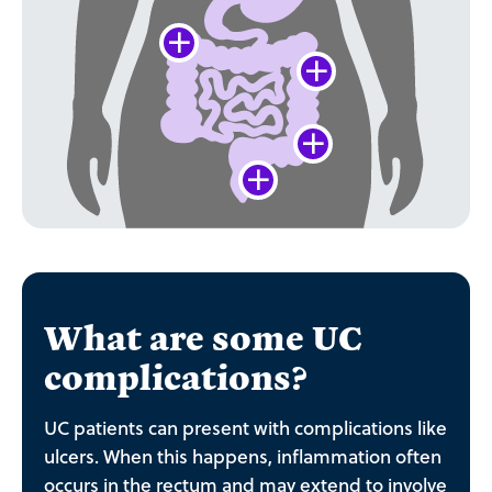
What are some UC
complications?
UC patients can present with complications like
ulcers. When this happens, inflammation often
occurs in the rectum and may extend to involve