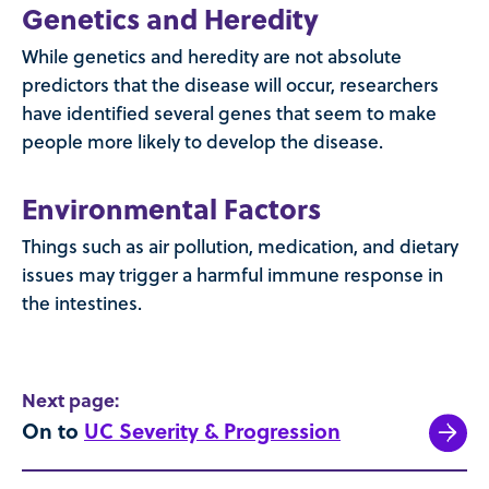
Genetics and Heredity
While genetics and heredity are not absolute
predictors that the disease will occur, researchers
have identified several genes that seem to make
people more likely to develop the disease.
Environmental Factors
Things such as air pollution, medication, and dietary
issues may trigger a harmful immune response in
the intestines.
Next page:
On to
UC Severity & Progression