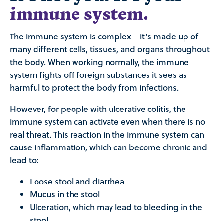
immune system.
The immune system is complex—it’s made up of
many different cells, tissues, and organs throughout
the body. When working normally, the immune
system fights off foreign substances it sees as
harmful to protect the body from infections.
However, for people with ulcerative colitis, the
immune system can activate even when there is no
real threat. This reaction in the immune system can
cause inflammation, which can become chronic and
lead to:
Loose stool and diarrhea
Mucus in the stool
Ulceration, which may lead to bleeding in the
stool