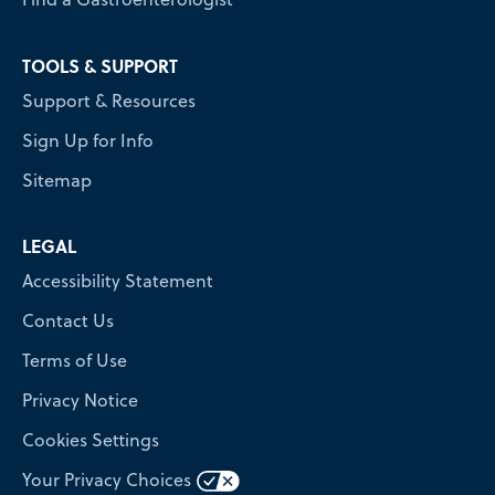
TOOLS & SUPPORT
Support & Resources
Sign Up for Info
Sitemap
LEGAL
Accessibility Statement
Contact Us
Terms of Use
Privacy Notice
Cookies Settings
Your Privacy Choices