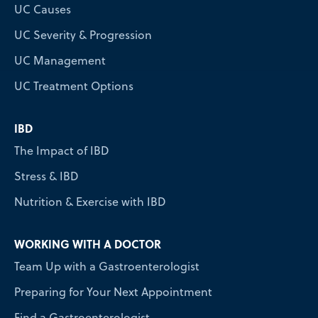
UC Causes
UC Severity & Progression
UC Management
UC Treatment Options
IBD
The Impact of IBD
Stress & IBD
Nutrition & Exercise with IBD
WORKING WITH A DOCTOR
Team Up with a Gastroenterologist
Preparing for Your Next Appointment
Find a Gastroenterologist