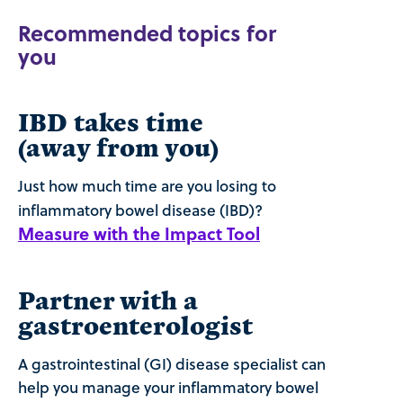
Recommended topics for
you
IBD takes time
(away from you)
Just how much time are you losing to
inflammatory bowel disease (IBD)?
Measure with the Impact Tool
Partner with a
gastroenterologist
A gastrointestinal (GI) disease specialist can
help you manage your inflammatory bowel