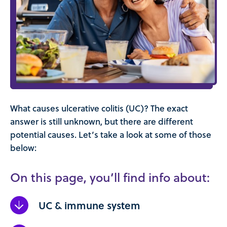
What causes ulcerative colitis (UC)? The exact
answer is still unknown, but there are different
potential causes. Let’s take a look at some of those
below:
On this page, you’ll find info about:
UC & immune system