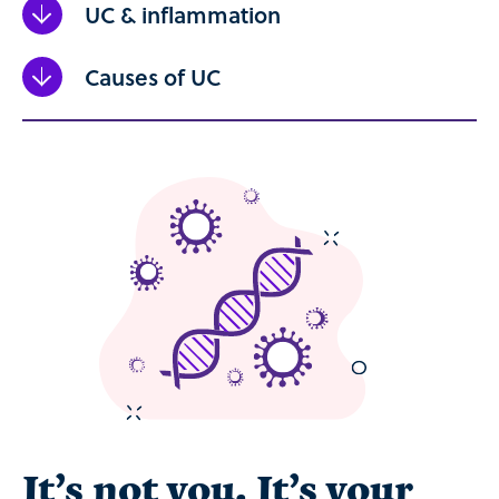
UC & inflammation
Causes of UC
It’s not you. It’s your