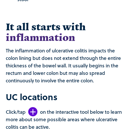
It all starts with
inflammation
The inflammation of ulcerative colitis impacts the
colon lining but does not extend through the entire
thickness of the bowel wall. It usually begins in the
rectum and lower colon but may also spread
continuously to involve the entire colon.
UC locations
Click/tap
on the interactive tool below to learn
more about some possible areas where ulcerative
colitis can be active.