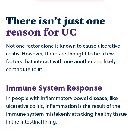
There isn’t just one
reason for UC
Not one factor alone is known to cause ulcerative
colitis. However, there are thought to be a few
factors that interact with one another and likely
contribute to it:
Immune System Response
In people with inflammatory bowel disease, like
ulcerative colitis, inflammation is the result of the
immune system mistakenly attacking healthy tissue
in the intestinal lining.