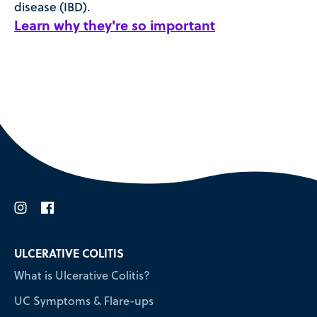
disease (IBD).
Learn why they're so important
i
f
ULCERATIVE COLITIS
What is Ulcerative Colitis?
UC Symptoms & Flare-ups